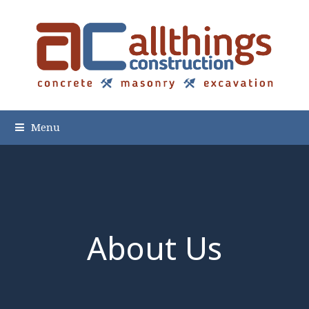
Menu
About Us