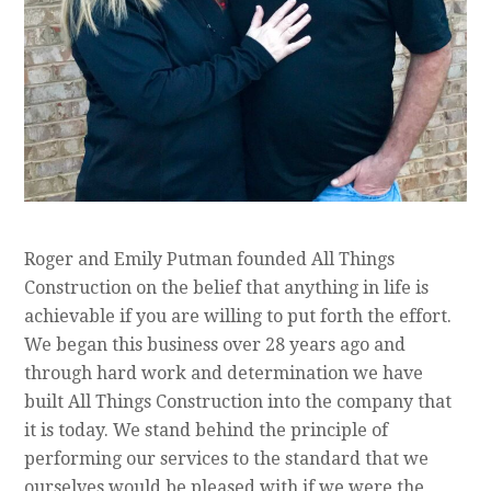
Roger and Emily Putman founded All Things
Construction on the belief that anything in life is
achievable if you are willing to put forth the effort.
We began this business over 28 years ago and
through hard work and determination we have
built All Things Construction into the company that
it is today. We stand behind the principle of
performing our services to the standard that we
ourselves would be pleased with if we were the