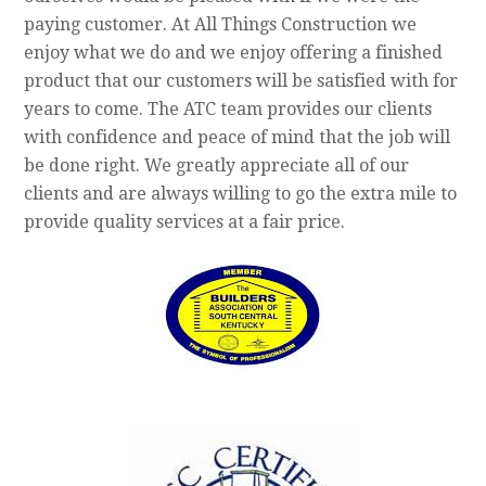
paying customer. At All Things Construction we
enjoy what we do and we enjoy offering a finished
product that our customers will be satisfied with for
years to come. The ATC team provides our clients
with confidence and peace of mind that the job will
be done right. We greatly appreciate all of our
clients and are always willing to go the extra mile to
provide quality services at a fair price.