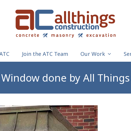
 ATC
Join the ATC Team
Our Work
Se
Window done by All Things