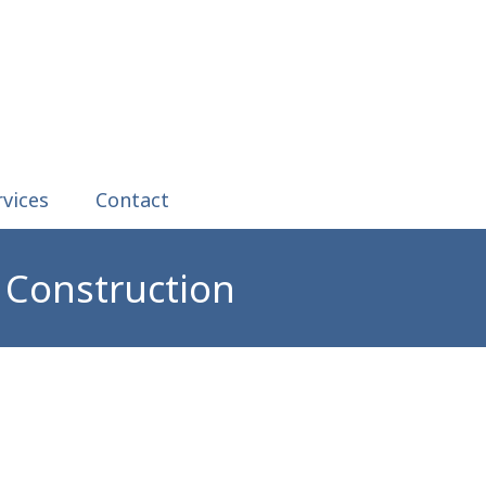
rvices
Contact
 Construction