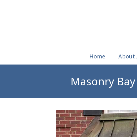
Home
About
Masonry Bay 