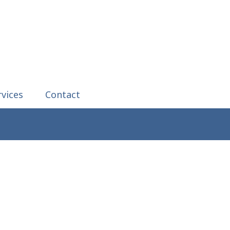
rvices
Contact