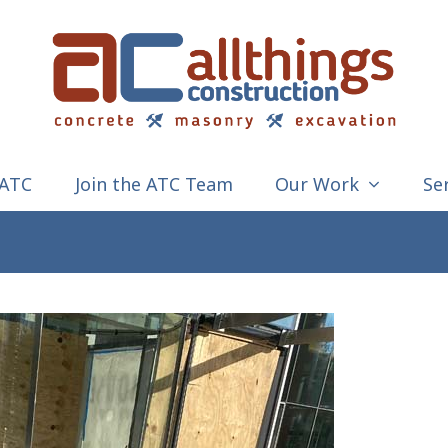
 ATC
Join the ATC Team
Our Work
Se