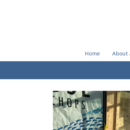
Home
About