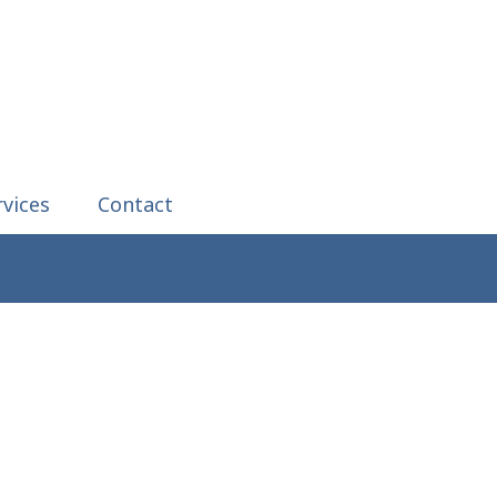
rvices
Contact