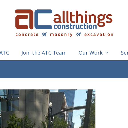
 ATC
Join the ATC Team
Our Work
Se