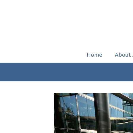
Home
About