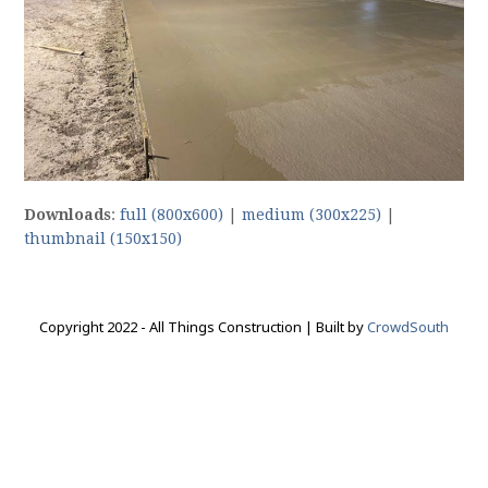
Downloads
:
full (800x600)
|
medium (300x225)
|
thumbnail (150x150)
Copyright 2022 - All Things Construction | Built by
CrowdSouth