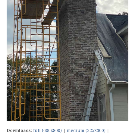
Downloads
:
full (600x800)
|
medium (225x300)
|