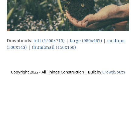
Downloads
:
full (1500x715)
|
large (980x467)
|
medium
(300x143)
|
thumbnail (150x150)
Copyright 2022 - All Things Construction | Built by
CrowdSouth