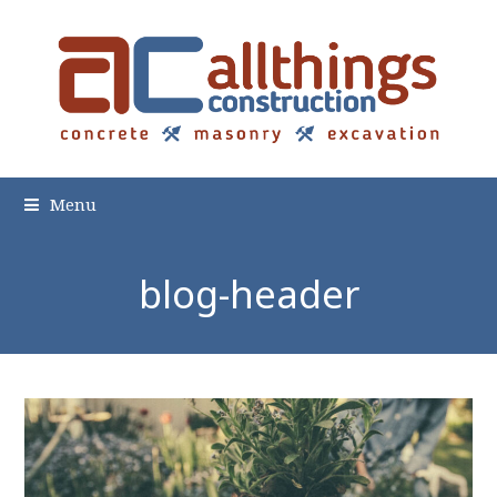
Menu
blog-header