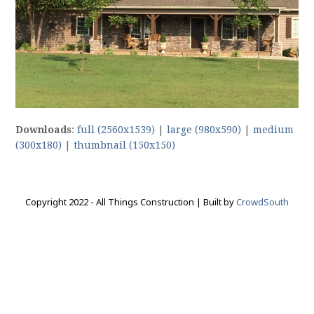
Downloads
:
full (2560x1539)
|
large (980x590)
|
medium
(300x180)
|
thumbnail (150x150)
Copyright 2022 - All Things Construction | Built by
CrowdSouth