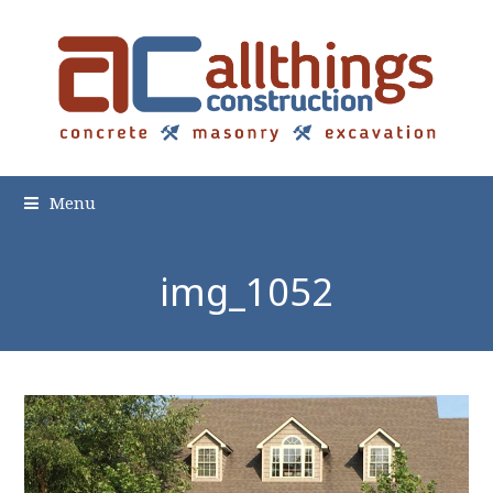
Menu
img_1052