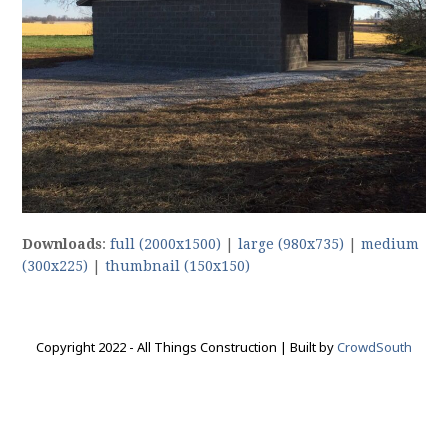
Downloads
:
full (2000x1500)
|
large (980x735)
|
medium
(300x225)
|
thumbnail (150x150)
Copyright 2022 - All Things Construction | Built by
CrowdSouth