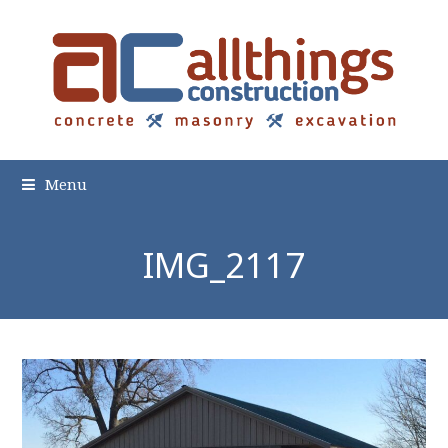
Menu
IMG_2117