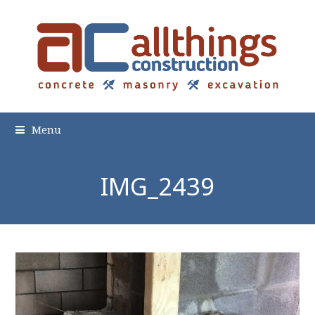
Menu
IMG_2439